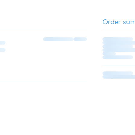
Order su