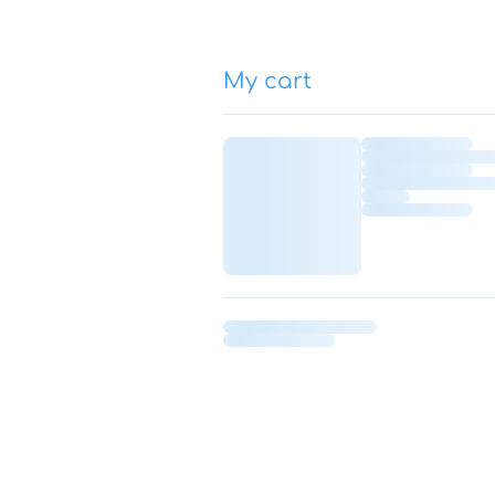
My cart