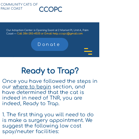
COMMUNITY CATS OF
CCOPC
PALM COAST
Our Adoption Center is Opening Soon! at 2 Market Pl, Unit A, Palm
Coast —
Call:
386-283-4535
or
Email:
help.ccopc@gmail.com
Donate
Ready to Trap?
Once you have followed the steps in
our
where to begin
section, and
have determined that the cat is
indeed in need of TNR, you are
indeed, Ready to Trap.
1. The first thing you will need to do
is make a surgery appointment. We
suggest the following low cost
spay/neuter facilities: