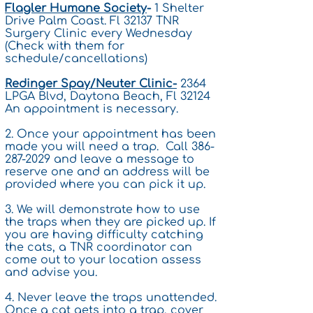
Flagler Humane Society
-
1 Shelter
Drive Palm Coast. Fl 32137 TNR
Surgery Clinic every Wednesday
(Check with them for
schedule/cancellations)
Redinger Spay/Neuter Clinic-
2364
LPGA Blvd, Daytona Beach, Fl 32124
An appointment is necessary.
2. Once your appointment has been
made you will need a trap. Call
386-
287-2029
and leave a message to
reserve one and an address will be
provided where you can pick it up.
3. We will demonstrate how to use
the traps when they are picked up. If
you are having difficulty catching
the cats, a TNR coordinator can
come out to your location assess
and advise you.
4. Never leave the traps unattended.
Once a cat gets into a trap, cover