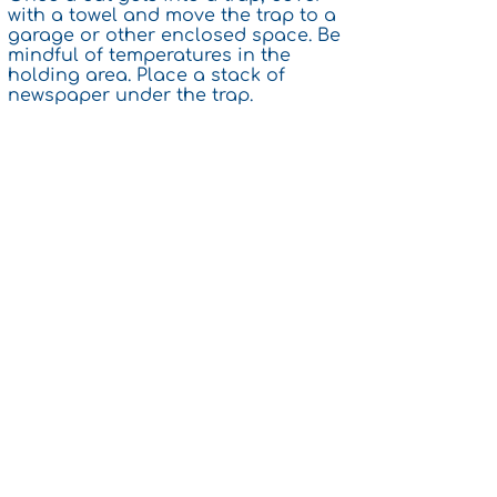
with a towel and move the trap to a
garage or other enclosed space. Be
mindful of temperatures in the
holding area. Place a stack of
newspaper under the trap.
5. Unless you are disabled, you are
expected to participate in trapping,
transport and to pay the modest
TNR surgery fees. If you have severe
economic hardship, or are trapping
in a large or public colony, we may
be able to help with fees.​
Phone
386-283-4535
General Communication
help.ccopc@gmail.com
Physical Address
2 Market Pl, Unit A
Palm Coast, FL 32137
Mailing Address
138 Boulder Rock Dr