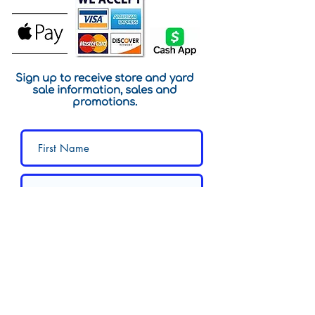
Sign up to receive store and yard
sale information, sales and
promotions.
Submit