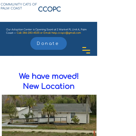
COMMUNITY CATS OF
CCOPC
PALM COAST
Our Adoption Center is Opening Soon! at 2 Market Pl, Unit A, Palm
Coast —
Call:
386-283-4535
or
Email:
help.ccopc@gmail.com
Donate
We have moved!
New Location