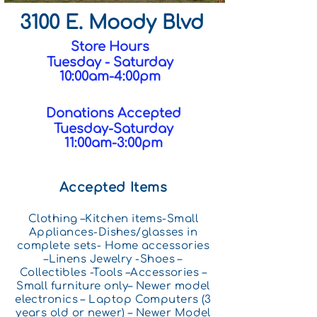
3100 E. Moody Blvd
Store Hours
Tuesday - Saturday
10:00am-4:00pm
Donations Accepted
Tuesday-Saturday
11:00am-3:00pm
Accepted Items
Clothing –Kitchen items-Small
Appliances-Dishes/glasses in
complete sets- Home accessories
–Linens Jewelry -Shoes –
Collectibles -Tools –Accessories –
Small f
urniture only– Newer model
electronics – Laptop Computers (3
years old or newer) – Newer Model