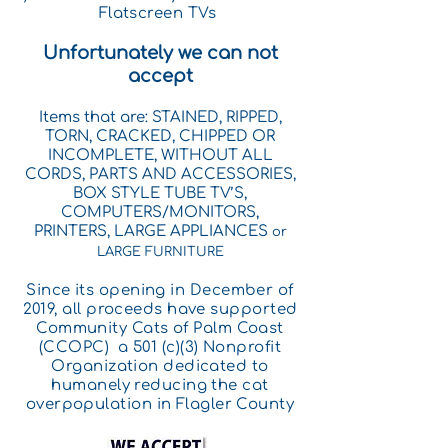
Flatscreen TVs
Unfortunately we can not
accept
Items that are: STAINED, RIPPED,
TORN, CRACKED, CHIPPED OR
INCOMPLETE, WITHOUT ALL
CORDS, PARTS AND ACCESSORIES,
BOX STYLE TUBE TV’S,
COMPUTERS/MONITORS,
PRINTERS,
LARGE APPLIANCES
or
LARGE FURNITURE
Since its opening in December of
2019, all proceeds have supported
Community Cats of Palm Coast
(CCOPC) a 501 (c)(3) Nonprofit
Organization dedicated
to
humanely reducing the cat
overpopulation in Flagler County