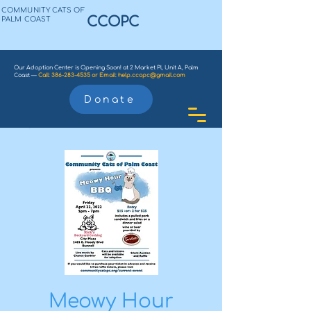
COMMUNITY CATS OF
CCOPC
PALM COAST
Our Adoption Center is Opening Soon! at 2 Market Pl, Unit A, Palm
Coast —
Call:
386-283-4535
or
Email:
help.ccopc@gmail.com
Donate
Meowy Hour