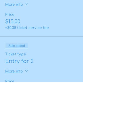
More info
Price
$15.00
+$0.38 ticket service fee
Sale ended
Ticket type
Entry for 2
More info
Price
$25.00
+$0.63 ticket service fee