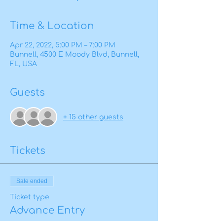
Time & Location
Apr 22, 2022, 5:00 PM – 7:00 PM
Bunnell, 4500 E Moody Blvd, Bunnell,
FL, USA
Guests
+ 15 other guests
Tickets
Sale ended
Ticket type
Advance Entry