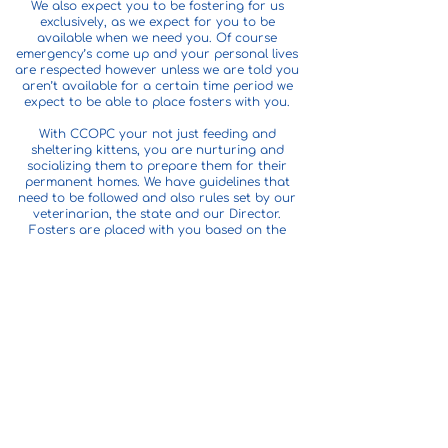
We also expect you to be fostering for us
exclusively, as we expect for you to be
available when we need you. Of course
emergency’s come up and your personal lives
are respected however unless we are told you
aren’t available for a certain time period we
expect to be able to place fosters with you.
With CCOPC your not just feeding and
sheltering kittens, you are nurturing and
socializing them to prepare them for their
permanent homes. We have guidelines that
need to be followed and also rules set by our
veterinarian, the state and our Director.
Fosters are placed with you based on the
space you have to offer and your experience.
They are placed in litters of 2-8 again based
on certain factors. We place fosters with you
based on need. You do not get to pick out
kittens or litters. They remain with the foster
until they are adopted or other
arrangements are made. This is typically 3
days to a week after their spay/neuter
surgery which occurs at the age of 12 weeks
old.