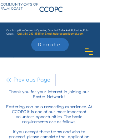
COMMUNITY CATS OF
CCOPC
PALM COAST
Our Adoption Center is Opening Soon! at 2 Market Pl, Unit A, Palm
Coast —
Call:
386-283-4535
or
Email:
help.ccopc@gmail.com
Donate
Previous Page
Thank you for your interest in joining our
Foster Network !
Fostering can be a rewarding experience. At
CCOPC it is one of our most important
volunteer opportunities. The basic
requirements are as follows.
If you accept these terms and wish to
proceed, please complete the application