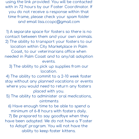
using the link provided. You will be contacted
with in 72 hours by our Foster Coordinator. If
you do not receive a response within that
time frame, please check your spam folder
and email
lisa.ccopc@gmail.com
1) A separate space for fosters so there is no
contact between them and your own animals.
2) The ability to transport your fosters to our
location within City Marketplace in Palm
Coast, to our veterinarians office when
needed in Palm Coast and to any/all adoption
events.
3) The ability to pick up supplies from our
location.
4) The ability to commit to a 2-10 week foster
stay without any planned vacations or events
where you would need to return any fosters
placed with you.
5) The ability to administer oral medications,
ointments
6) Have enough time to be able to spend a
minimum of 6-8 hours with fosters daily.
7) Be prepared to say goodbye when they
have been adopted. We do not have a "Foster
to Adopt" program. You will not have the
ability to keep foster kittens.