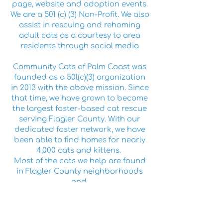
page, website and adoption events.
We are a 501 (c) (3) Non-Profit. We also
assist in rescuing and rehoming
adult cats as a courtesy to area
residents through social media
Community Cats of Palm Coast was
founded as a 50l(c)(3) organization
in 2013 with the above mission. Since
that time, we have grown to become
the largest foster-based cat rescue
serving Flagler County. With our
dedicated foster network, we have
been able to find homes for nearly
4,000 cats and kittens.
Most of the cats we help are found
in Flagler County neighborhoods
and
commercial areas. We provide a
chance for these homeless animals
to live their lives as beloved pets,