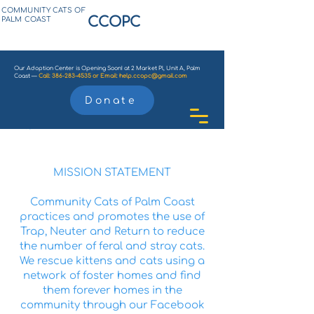
COMMUNITY CATS OF
CCOPC
PALM COAST
Our Adoption Center is Opening Soon! at 2 Market Pl, Unit A, Palm
Coast —
Call:
386-283-4535
or
Email:
help.ccopc@gmail.com
Donate
MISSION STATEMENT
Community Cats of Palm Coast
practices and promotes the use of
Trap, Neuter and Return to reduce
the number of feral and stray cats.
We rescue kittens and cats using a
network of foster homes and find
them forever homes in the
community through our Facebook