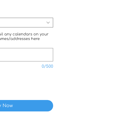
mail any calendars on your
names/addresses here
0/500
y Now