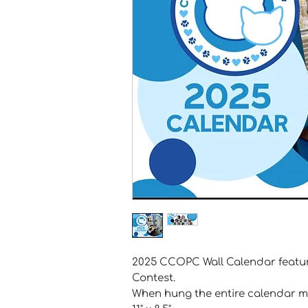
2025 CCOPC Wall Calendar featuri
Contest.
When hung the entire calendar me