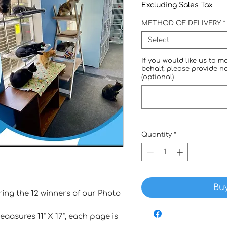
Excluding Sales Tax
METHOD OF DELIVERY
*
Select
If you would like us to 
behalf, please provide 
(optional)
Quantity
*
Bu
ng the 12 winners of our Photo
aasures 11" X 17", each page is