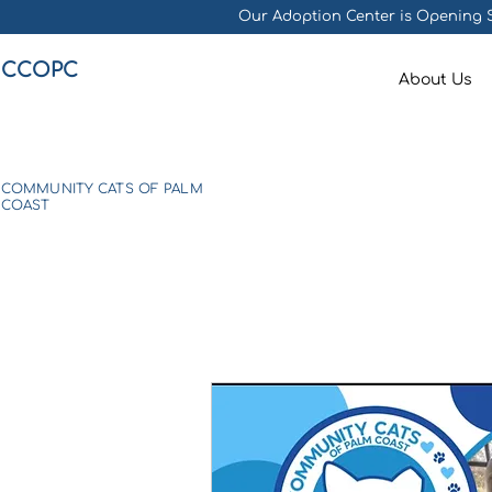
Our Adoption Center is Opening S
CCOPC
About Us
COMMUNITY CATS OF PALM
COAST