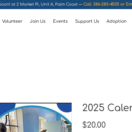
oon! at 2 Market Pl, Unit A, Palm Coast —
Call: 386-283-4535 or
Em
Volunteer
Join Us
Events
Support Us
Adoption
2025 Cale
Price
$20.00