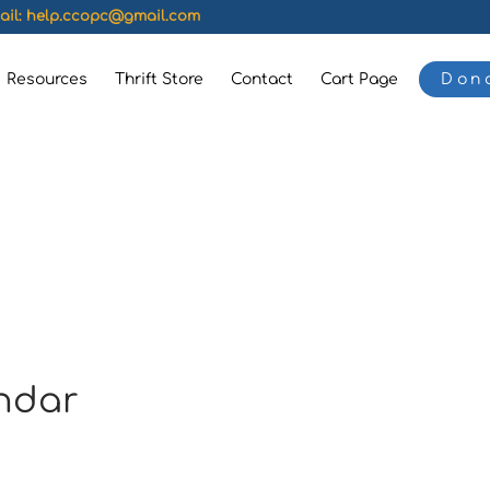
ail:
help.ccopc@gmail.com
Resources
Thrift Store
Contact
Cart Page
Don
ndar