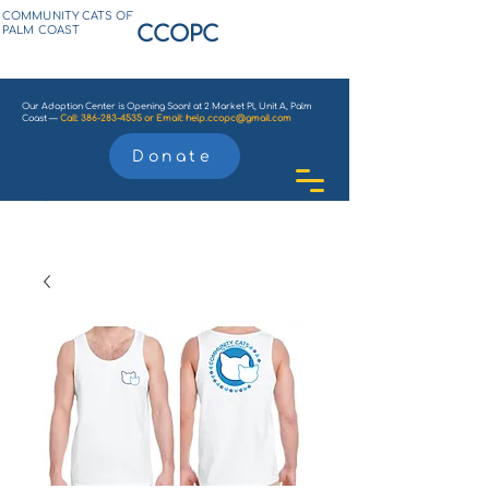
COMMUNITY CATS OF
CCOPC
PALM COAST
Our Adoption Center is Opening Soon! at 2 Market Pl, Unit A, Palm
Coast —
Call:
386-283-4535
or
Email:
help.ccopc@gmail.com
Donate