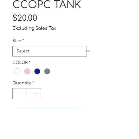
CCOPC TANK
Price
$20.00
Excluding Sales Tax
Size
*
COLOR
*
Quantity
*
Buy Now